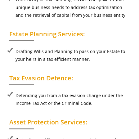
unique business needs to address tax optimization
and the retrieval of capital from your business entity.
Estate Planning Services:
Drafting Wills and Planning to pass on your Estate to
your heirs in a tax efficient manner.
Tax Evasion Defence:
Defending you from a tax evasion charge under the
Income Tax Act or the Criminal Code.
Asset Protection Services: