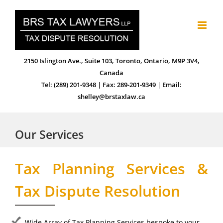
Skip
to
content
2150 Islington Ave., Suite 103, Toronto, Ontario, M9P 3V4,
Canada
Tel: (289) 201-9348 | Fax: 289-201-9349 | Email:
shelley@brstaxlaw.ca
Our Services
Tax Planning Services &
Tax Dispute Resolution
Wide Array of Tax Planning Services bespoke to your